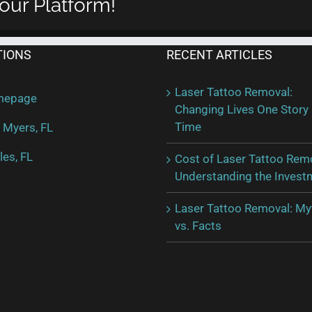
our Platform!
a
Laser
Tattoo
Removal
TIONS
RECENT ARTICLES
Laser Tattoo Removal:
mepage
Changing Lives One Story 
Time
 Myers, FL
les, FL
Cost of Laser Tattoo Rem
Understanding the Invest
Laser Tattoo Removal: My
vs. Facts