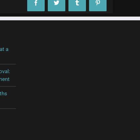
Facebook
Twitter
Tumblr
Pinterest
at a
oval:
ment
ths