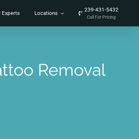
239-431-5432
 Experts
Locations
Call For Pricing
attoo Removal