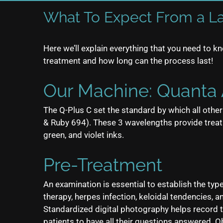
What To Expect From a L
Here we’ll explain everything that you need to 
treatment and how long can the process last!
Our Machine: Quanta 
The Q-Plus C set the standard by which all oth
& Ruby 694). These 3 wavelengths provide treatme
green, and violet inks.
Pre-Treatment
An examination is essential to establish the typ
therapy, herpes infection, keloidal tendencies,
Standardized digital photography helps record
patients to have all their questions answered. O