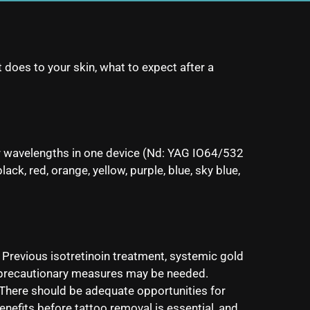
 does to your skin, what to expect after a
er wavelengths in one device (Nd: YAG IO64/532
k, red, orange, yellow, purple, blue, sky blue,
. Previous isotretinoin treatment, systemic gold
al precautionary measures may be needed.
There should be adequate opportunities for
enefits before tattoo removal is essential, and