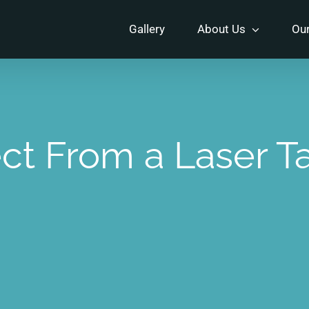
Gallery
About Us
Our
ct From a Laser T