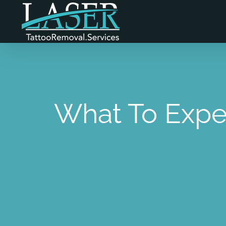
Skip
to
content
What To Expe