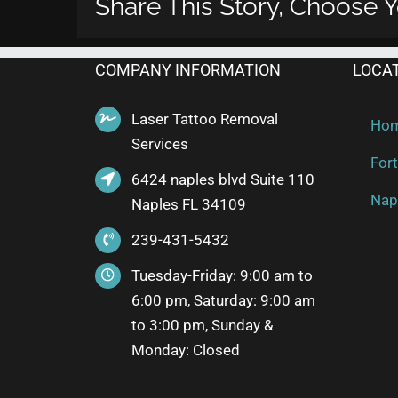
Share This Story, Choose Y
COMPANY INFORMATION
LOCA
Laser Tattoo Removal
Ho
Services
Fort
6424 naples blvd Suite 110
Nap
Naples FL 34109
239-431-5432
Tuesday-Friday: 9:00 am to
6:00 pm, Saturday: 9:00 am
to 3:00 pm, Sunday &
Monday: Closed