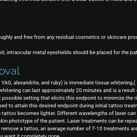
ughly and free from any residual cosmetics or skincare prod
rbit, intraocular metal eyeshields should be placed for the pat
oval
YAG, alexandrite, and ruby) is immediate tissue whitening,( 
h whitening can last approximately 20 minutes and is a resul
possible setting that elicits this endpoint to minimize the ri
sed to attain this desired endpoint during initial tattoo tre
e tattoo becomes lighter. Different wavelengths of laser can
skin phototype of the patient. Laser treatments can be rep
to remove a tattoo, an average number of 7-10 treatments ar
ou want it completely gone.