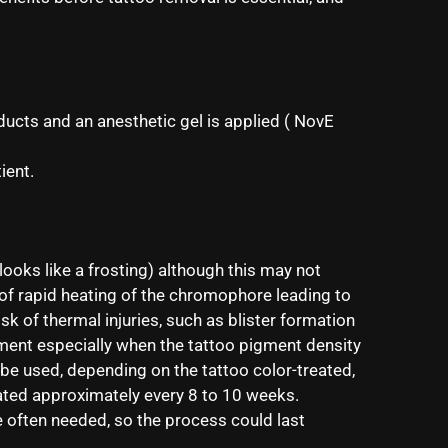
ucts and an anesthetic gel is applied ( NovE
ient.
looks like a frosting) although this may not
t of rapid heating of the chromophore leading to
sk of thermal injuries, such as blister formation
atment especially when the tattoo pigment density
 be used, depending on the tattoo color-treated,
eated approximately every 8 to 10 weeks.
e often needed, so the process could last