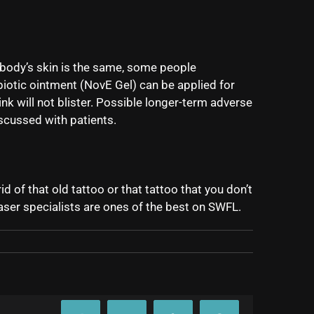
ybody’s skin is the same, some people
iotic ointment (NovE Gel) can be applied for
nk will not blister. Possible longer-term adverse
scussed with patients.
 of that old tattoo or that tattoo that you don’t
laser specialists are ones of the best on SWFL.