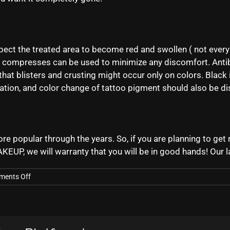
pect the treated area to become red and swollen ( not ever
 compresses can be used to minimize any discomfort. Antib
hat blisters and crusting might occur only on colors. Black i
ation, and color change of tattoo pigment should also be di
opular through the years. So, if you are planning to get rid
AKEUP, we will warranty that you will be in good hands! Our 
on
ents Off
What
To
Expect
From