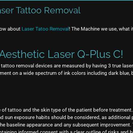
aser Tattoo Removal
know about
Laser Tatoo Removal
! The Machine we use, what it
Aesthetic Laser Q-Plus C!
er tattoo removal devices are measured by having 3 true las
nt on a wide spectrum of ink colors including dark blue, blac
e of tattoo and the skin type of the patient before treatment
 and sun exposure habits should be considered, as addition
 the baseline appearance and any subsequent improvement. 
btaining informed consent with a clear outline of risks and b