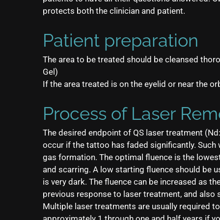
protects both the clinician and patient.
Patient preparation
The area to be treated should be cleansed thoro
Gel)
If the area treated is on the eyelid or near the o
Process of Laser Rem
The desired endpoint of QS laser treatment (Nd: 
occur if the tattoo has faded significantly. Suc
gas formation. The optimal fluence is the lowest 
and scarring. A low starting fluence should be u
is very dark. The fluence can be increased as th
previous response to laser treatment, and also 
Multiple laser treatments are usually required 
approximately 1 through one and half years if y