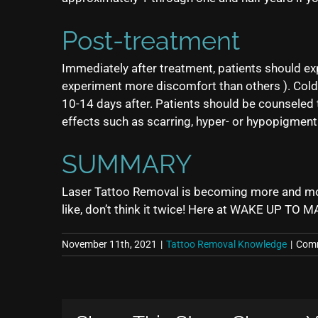
Post-treatment
Immediately after treatment, patients should ex
experiment more discomfort than others ). Cold
10-14 days after. Patients should be counseled t
effects such as scarring, hyper- or hypopigment
SUMMARY
Laser Tattoo Removal is becoming more and more p
like, don’t think it twice! Here at WAKE UP TO M
November 11th, 2021
|
Tattoo Removal Knowledge
|
Comm