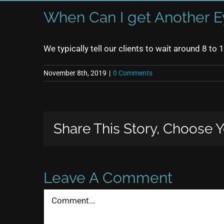
When Can I get Another E
We typically tell our clients to wait around 8 to
November 8th, 2019
|
0 Comments
Share This Story, Choose Y
Leave A Comment
Comment