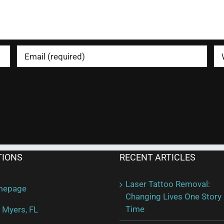
TIONS
RECENT ARTICLES
Laser Tattoo Removal:
mepage
Changing Lives One Story 
Time
 Myers, FL