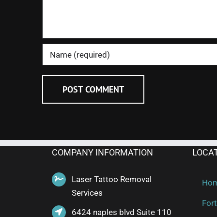
COMPANY INFORMATION
LOCA
Laser Tattoo Removal
Ho
Services
Fort
6424 naples blvd Suite 110