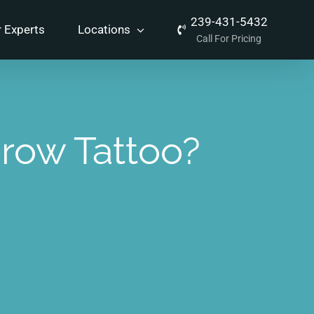
239-431-5432
 Experts
Locations
Call For Pricing
row Tattoo?