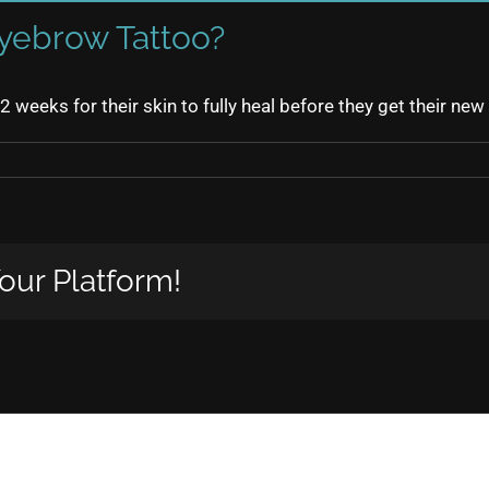
yebrow Tattoo?
 12 weeks for their skin to fully heal before they get their n
our Platform!