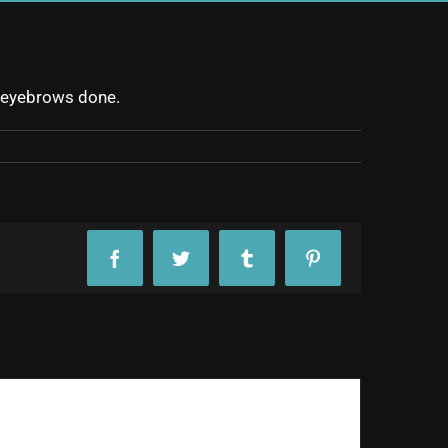
ew eyebrows done.
Facebook
Twitter
Tumblr
Pinterest