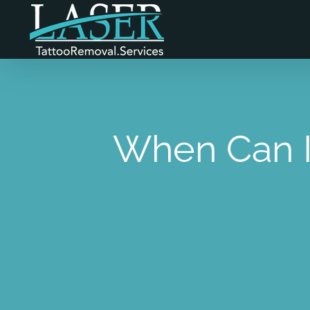
Skip
to
content
When Can I