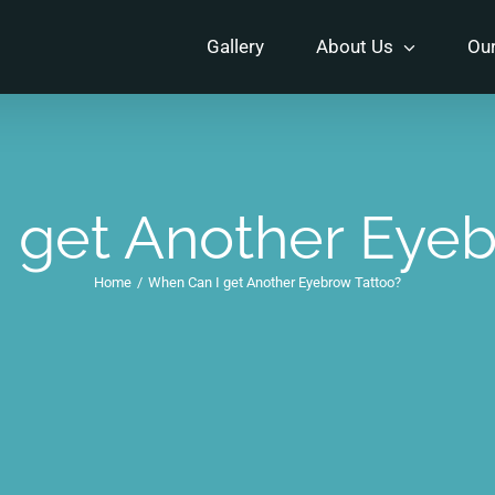
Gallery
About Us
Our
 get Another Eyeb
Home
/
When Can I get Another Eyebrow Tattoo?